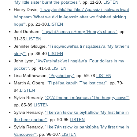
‘My little sister burnt the potatoes'”
, pp. 11-20.
LISTEN
Henry Davis,
“I szaytenlhkálha láku7 Agassiz i tsúkwas kwat
háops̲am ‘What we did in Agassiz after we finished picking
hops'”
, pp. 21-30.
LISTEN
Joel Dunham,
“I qwlhí7censa sHenry ‘Henry’s shoes'”
, pp.
31-35.
LISTEN
Jennifer Glougie,
“Ti sqwéqwel’sa ti nsqátsez7a ‘My father’s
story'”
, pp. 36-40.
LISTEN
John Lyon,
“Xw7utsinásk’wt i nsqláw’a ‘Four dollars in my
pocket'”
, pp. 41-58.
LISTEN
Lisa Matthewson,
“Psychology”
, pp. 59-78.
LISTEN
Martin A. Oberg,
“Ti pél’pa kapúh ‘The lost coat'”
, pp. 79-
84.
LISTEN
Sylvia Renardy,
“Q’7ál’menn i músmusa ‘The hungry cows'”
,
pp. 85-89.
LISTEN
Sylvia Renardy,
“I kel7án tsicw ku piyhálhcw ‘My first time in
the beer parlour'”
, pp. 90-95.
LISTEN
Sylvia Renardy,
“I kel7án tsicw ku pankúpha ‘My first time in
Vancouver'”
, pp. 96-107.
LISTEN