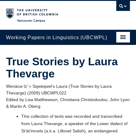
Vancouver campus
Working Papers in Linguistics (UBCWPL)
ICSNL Volumes
True Stories by Laura
WSCLA Volumes
Thevarge
NWLC Volumes
Wenácw Iz’ = Sqwéqwel’s Laura (True Stories by Laura
UBC Qualifying Papers
Thevarge) (2009) UBCWPL022
Edited by Lisa Matthewson, Christiana Christodoulou, John Lyon
Other Volumes
& Martin A. Oberg
Authors and Reviewers
This collection of texts was recorded and transcribed
from Laura Thevarge, a speaker of the Lower dialect of
About Us
St’át’imcets (a.k.a. Lillooet Salish), an endangered