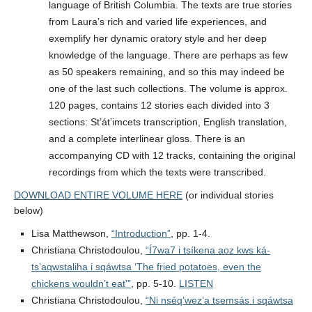
language of British Columbia. The texts are true stories
from Laura’s rich and varied life experiences, and
exemplify her dynamic oratory style and her deep
knowledge of the language. There are perhaps as few
as 50 speakers remaining, and so this may indeed be
one of the last such collections. The volume is approx.
120 pages, contains 12 stories each divided into 3
sections: St’át’imcets transcription, English translation,
and a complete interlinear gloss. There is an
accompanying CD with 12 tracks, containing the original
recordings from which the texts were transcribed.
DOWNLOAD ENTIRE VOLUME HERE
(or individual stories
below)
Lisa Matthewson,
“Introduction”
, pp. 1-4.
Christiana Christodoulou,
“Í7wa7 i tsíkena aoz kws ká-
ts’aqwstaliha i sqáwtsa ‘The fried potatoes, even the
chickens wouldn’t eat'”
, pp. 5-10.
LISTEN
Christiana Christodoulou,
“Ni nséq’wez’a tsemsás i sqáwtsa