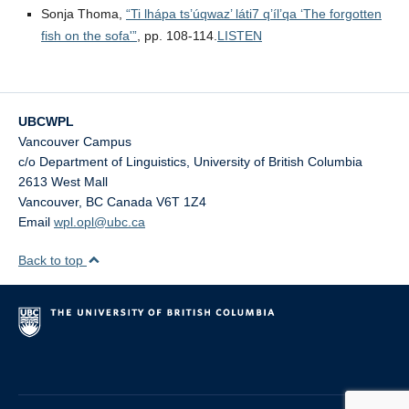
Sonja Thoma,
“Ti lhápa ts’úqwaz’ láti7 q’íl’qa ‘The forgotten
fish on the sofa'”
, pp. 108-114.
LISTEN
UBCWPL
Vancouver Campus
c/o Department of Linguistics, University of British Columbia
2613 West Mall
Vancouver
,
BC
Canada
V6T 1Z4
Email
wpl.opl@ubc.ca
Back to top